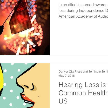
In an effort to spread aware
loss during Independence Da
American Academy of Audio
Denver City Press and Seminole Senti
May 9, 2018
Hearing Loss is
Common Health 
US