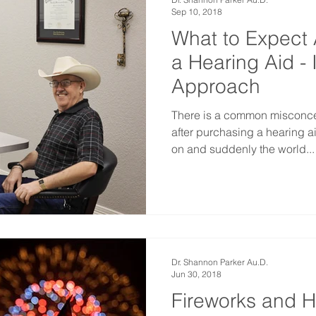
Sep 10, 2018
What to Expect 
a Hearing Aid - 
Approach
There is a common misconce
after purchasing a hearing a
on and suddenly the world...
Dr. Shannon Parker Au.D.
Jun 30, 2018
Fireworks and H