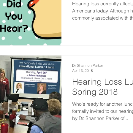
Hearing loss currently affect
Americans today. Although 
commonly associated with th
Dr. Shannon Parker
Apr 13, 2018
Hearing Loss L
Spring 2018
Who's ready for another lunc
formally invited to our heari
by Dr. Shannon Parker of...