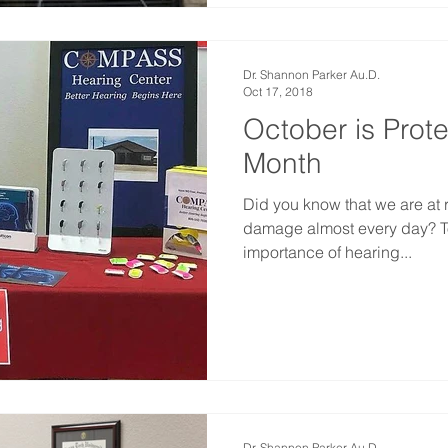
Dr. Shannon Parker Au.D.
Oct 17, 2018
October is Prot
Month
Did you know that we are at r
damage almost every day? T
importance of hearing...
Dr. Shannon Parker Au.D.