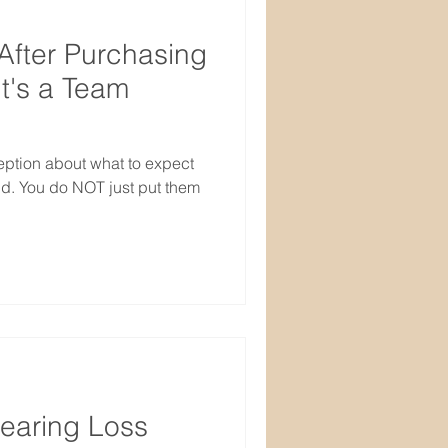
After Purchasing
It's a Team
ption about what to expect
id. You do NOT just put them
earing Loss