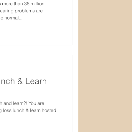
s more than 36 million
hearing problems are
e normal...
unch & Learn
h and learn?! You are
ng loss lunch & learn hosted