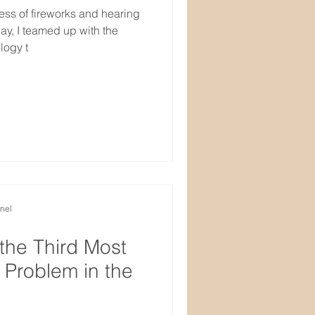
ness of fireworks and hearing
y, I teamed up with the
logy t
nel
 the Third Most
Problem in the