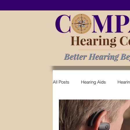
All Posts
Hearing Aids
Heari