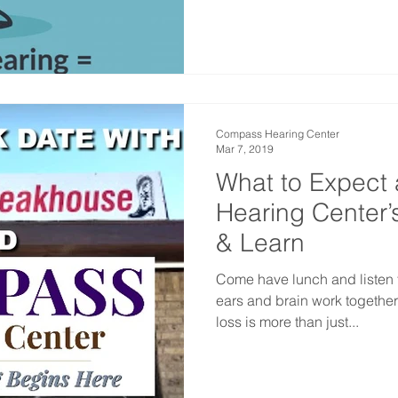
Compass Hearing Center
Mar 7, 2019
What to Expect
Hearing Center’
& Learn
Come have lunch and listen 
ears and brain work together
loss is more than just...