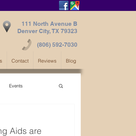
111 North Avenue B
Denver City, TX
79323
(806) 592-7030
s
Contact
Reviews
Blog
Events
ng Aids are