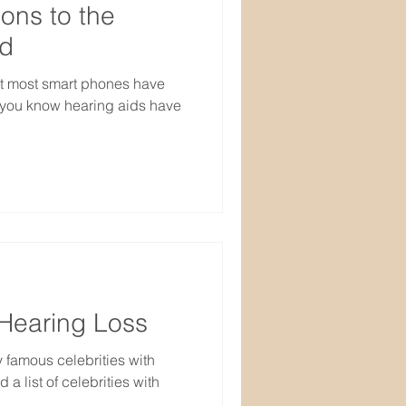
ons to the
ed
t most smart phones have
d you know hearing aids have
 Hearing Loss
 famous celebrities with
a list of celebrities with