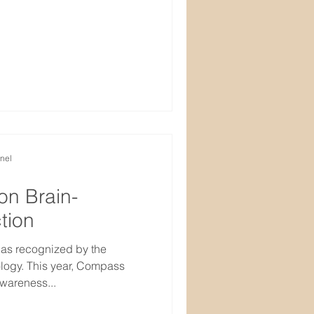
nel
on Brain-
tion
 as recognized by the
ogy. This year, Compass
wareness...