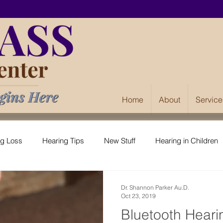
Home
About
Service
ng Loss
Hearing Tips
New Stuff
Hearing in Children
Dr. Shannon Parker Au.D.
Oct 23, 2019
Bluetooth Heari