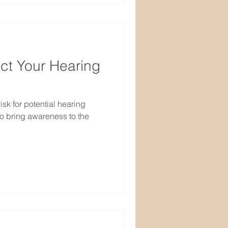
ect Your Hearing
isk for potential hearing
o bring awareness to the