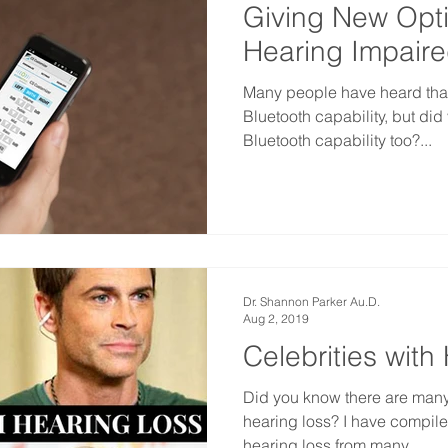
Giving New Opti
Hearing Impair
Many people have heard tha
Bluetooth capability, but di
Bluetooth capability too?...
Dr. Shannon Parker Au.D.
Aug 2, 2019
Celebrities with
Did you know there are many
hearing loss? I have compiled 
hearing loss from many...