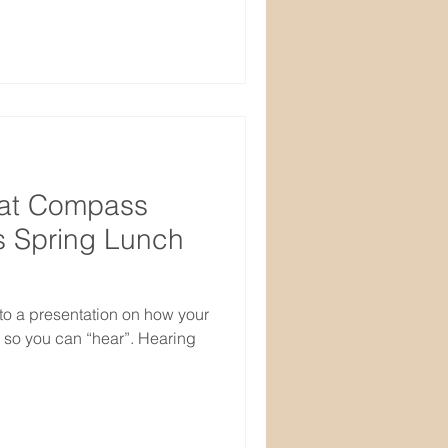
 at Compass
s Spring Lunch
to a presentation on how your
 so you can “hear”. Hearing