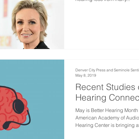
Denver City Press and Seminole Senti
May 8, 2019
Recent Studies 
Hearing Connec
May is Better Hearing Month
American Academy of Audiol
Hearing Center is bringing a