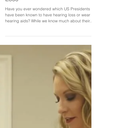
Dr. Shannon Parker
Feb 21, 2022
US Presidents With Hearing
Loss
Have you ever wondered which US Presidents
have been known to have hearing loss or wear
hearing aids? While we know much about their...