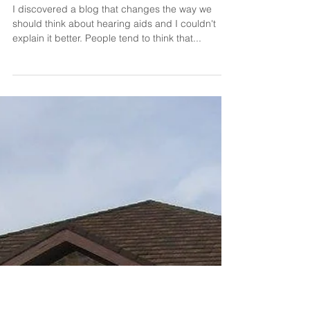
Dr. Shannon Parker
Dec 17, 2020
Hearing Aids are the Original
Anti-aging Formula
I discovered a blog that changes the way we
should think about hearing aids and I couldn't
explain it better. People tend to think that...