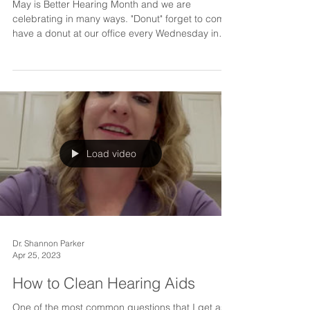
May is Better Hearing Month
May is Better Hearing Month and we are
celebrating in many ways. "Donut" forget to come
have a donut at our office every Wednesday in
May...
Load video
Dr. Shannon Parker
Apr 25, 2023