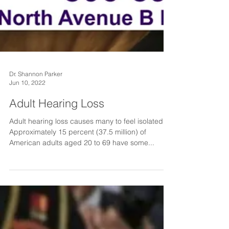
Dr. Shannon Parker
Jun 10, 2022
Adult Hearing Loss
Adult hearing loss causes many to feel isolated.