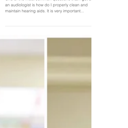
How to Clean Hearing Aids
One of the most common questions that I get as
an audiologist is how do I properly clean and
maintain hearing aids. It is very important...