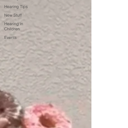
Hearing Tips
New Stuff
Hearing in
Children
Events