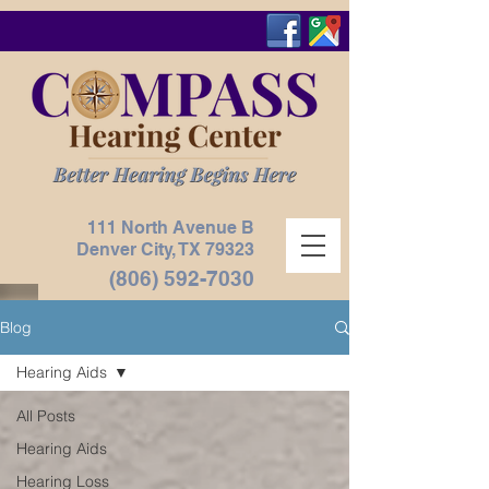
111 North Avenue B
Denver City, TX
79323
(806) 592-7030
Blog
Hearing Aids
All Posts
Hearing Aids
Hearing Loss