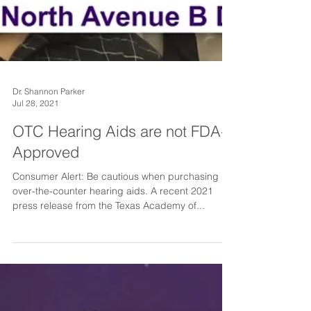
Dr. Shannon Parker