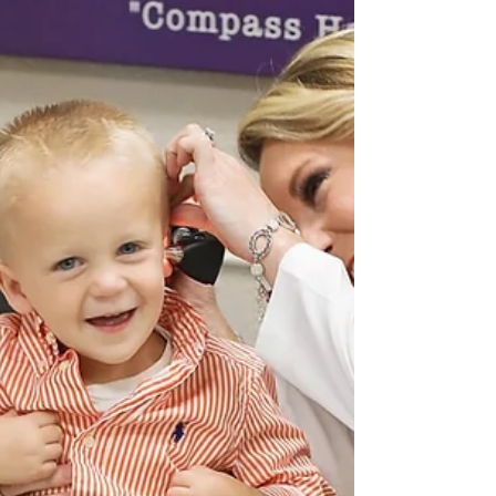
Jul 28, 2021
OTC Hearing Aids are not FDA-
Approved
Consumer Alert: Be cautious when purchasing
over-the-counter hearing aids. A recent 2021
press release from the Texas Academy of...