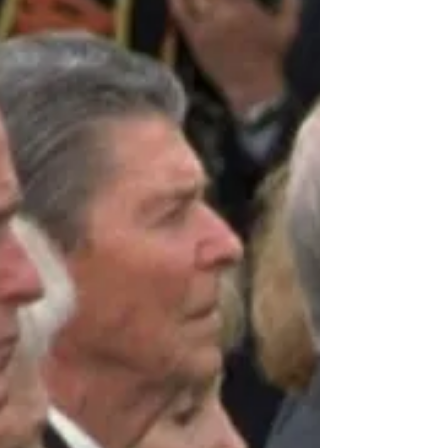
Approximately 15 percent (37.5 million) of
American adults aged 20 to 69 have some...