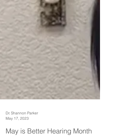
Dr. Shannon Parker
May 17, 2023