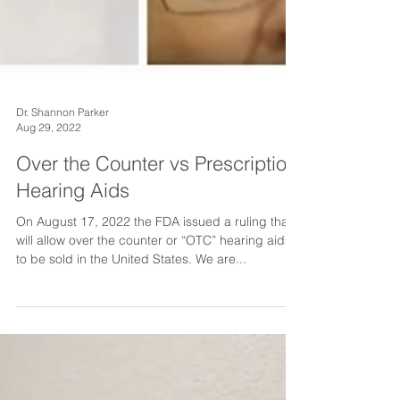
Dr. Shannon Parker
Aug 29, 2022
Over the Counter vs Prescription
Hearing Aids
On August 17, 2022 the FDA issued a ruling that
will allow over the counter or “OTC” hearing aids
to be sold in the United States. We are...