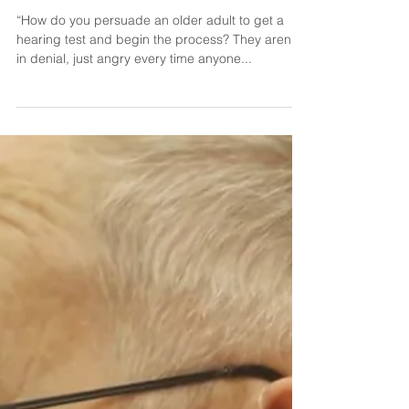
Dr. Shannon Parker
Jul 7, 2022
Hearing Tests for Loved Ones
“How do you persuade an older adult to get a
hearing test and begin the process? They aren’t
in denial, just angry every time anyone...