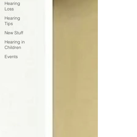
Hearing
Loss
Hearing
Tips
New Stuff
Hearing in
Children
Events