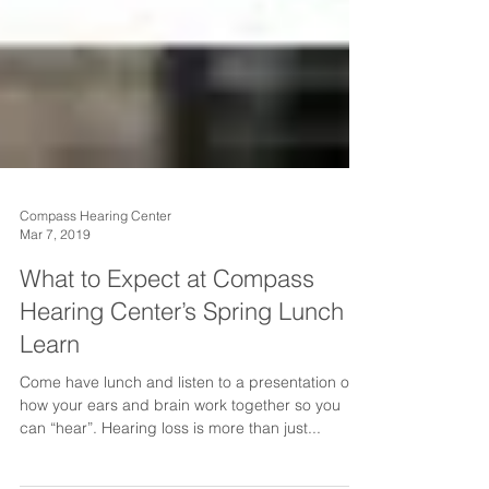
Compass Hearing Center
Mar 7, 2019
What to Expect at Compass
Hearing Center’s Spring Lunch &
Learn
Come have lunch and listen to a presentation on
how your ears and brain work together so you