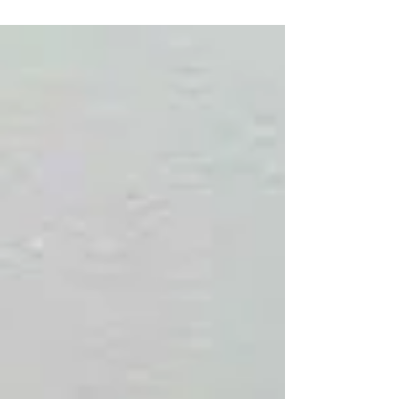
can “hear”. Hearing loss is more than just...