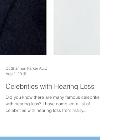
Dr. Shannon Parker Au.D.
Aug 2, 2019
Celebrities with Hearing Loss
Did you know there are many famous celebrities
with hearing loss? I have compiled a list of
celebrities with hearing loss from many...