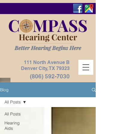
111 North Avenue B
Denver City, TX
79323
(806) 592-7030
Blog
All Posts
All Posts
Hearing
Aids