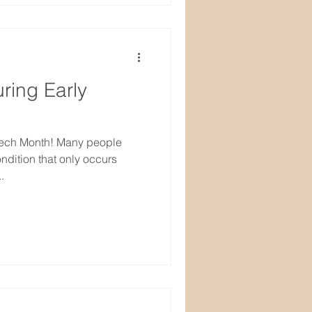
ring Early
eech Month! Many people
ondition that only occurs
.