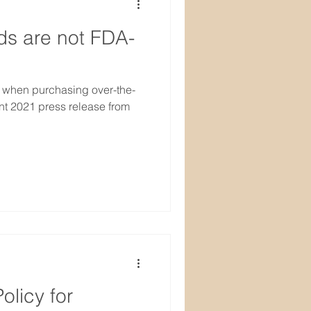
ds are not FDA-
 when purchasing over-the-
nt 2021 press release from
olicy for