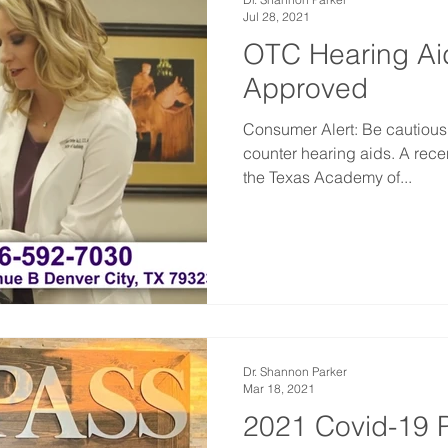
Jul 28, 2021
OTC Hearing Ai
Approved
Consumer Alert: Be cautious
counter hearing aids. A rece
the Texas Academy of...
Dr. Shannon Parker
Mar 18, 2021
2021 Covid-19 P