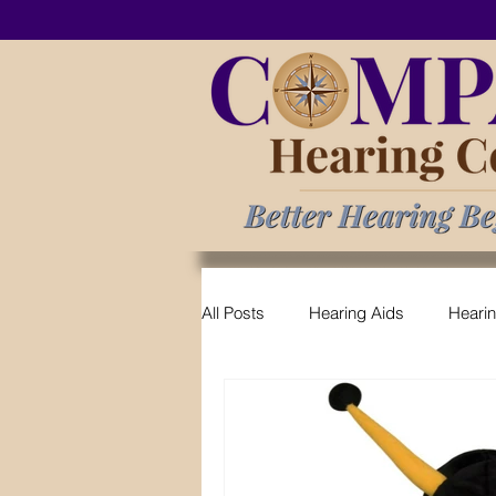
All Posts
Hearing Aids
Heari