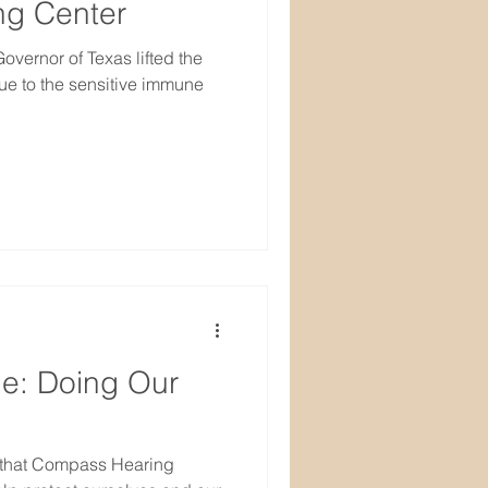
g Center
vernor of Texas lifted the
e to the sensitive immune
e: Doing Our
 that Compass Hearing