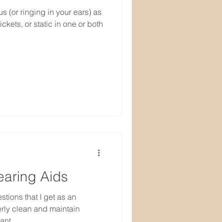
 (or ringing in your ears) as
ckets, or static in one or both
earing Aids
tions that I get as an
erly clean and maintain
ant...