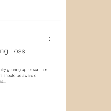
ing Loss
ntry gearing up for summer
rs should be aware of
t...