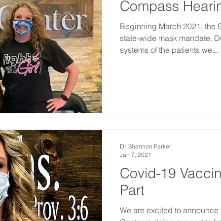
Compass Hearin
Beginning March 2021, the Go
state-wide mask mandate. Du
systems of the patients we...
Dr. Shannon Parker
Jan 7, 2021
Covid-19 Vaccin
Part
We are excited to announce