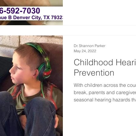
Dr. Shannon Parker
May 24, 2022
Childhood Hear
Prevention
With children across the cou
break, parents and caregive
seasonal hearing hazards tha