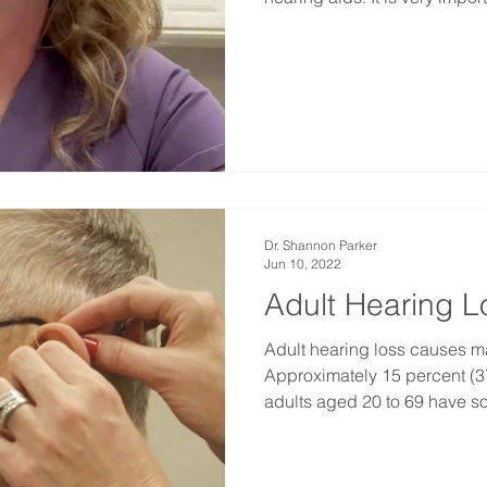
Dr. Shannon Parker
Jun 10, 2022
Adult Hearing L
Adult hearing loss causes ma
Approximately 15 percent (37
adults aged 20 to 69 have so