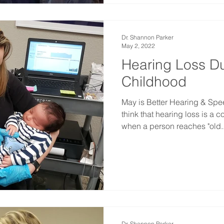
Dr. Shannon Parker
May 2, 2022
Hearing Loss Du
Childhood
May is Better Hearing & Sp
think that hearing loss is a c
when a person reaches "old..
Dr. Shannon Parker