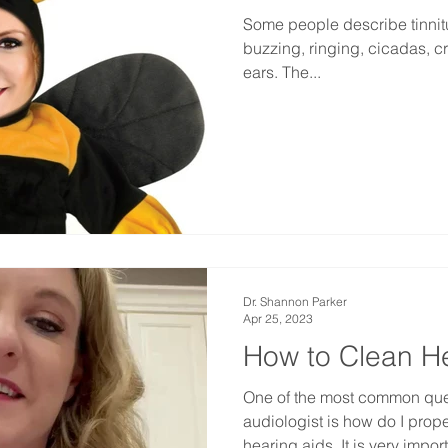
Some people describe tinnitus
buzzing, ringing, cicadas, cri
ears. The...
Dr. Shannon Parker
Apr 25, 2023
How to Clean H
One of the most common ques
audiologist is how do I prop
hearing aids. It is very import