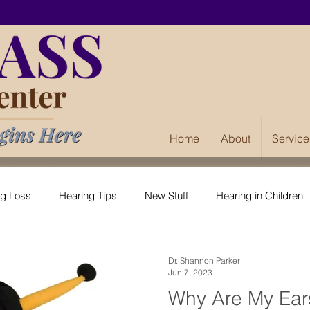
Home
About
Service
ng Loss
Hearing Tips
New Stuff
Hearing in Children
Dr. Shannon Parker
Jun 7, 2023
Why Are My Ear