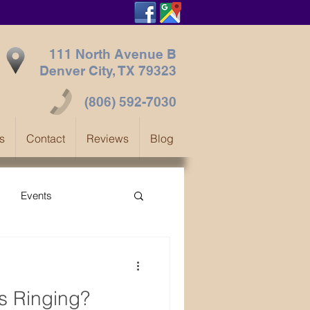
111 North Avenue B
Denver City, TX
79323
(806) 592-7030
s
Contact
Reviews
Blog
Events
s Ringing?