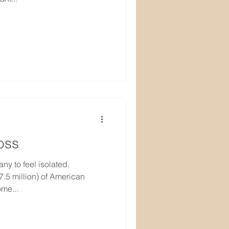
oss
ny to feel isolated.
.5 million) of American
me...